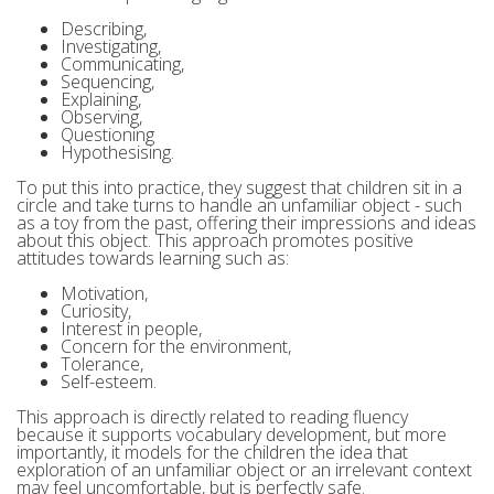
Describing,
Investigating,
Communicating,
Sequencing,
Explaining,
Observing,
Questioning
Hypothesising.
To put this into practice, they suggest that children sit in a
circle and take turns to handle an unfamiliar object - such
as a toy from the past, offering their impressions and ideas
about this object. This approach promotes positive
attitudes towards learning such as:
Motivation,
Curiosity,
Interest in people,
Concern for the environment,
Tolerance,
Self-esteem.
This approach is directly related to reading fluency
because it supports vocabulary development, but more
importantly, it models for the children the idea that
exploration of an unfamiliar object or an irrelevant context
may feel uncomfortable, but is perfectly safe.