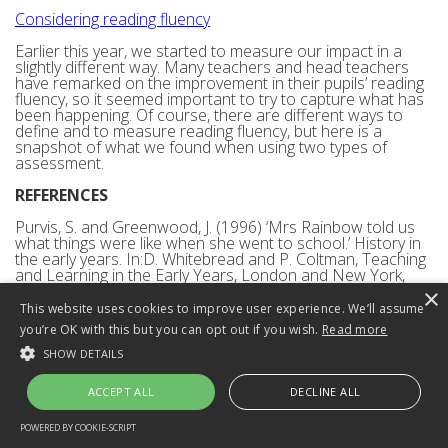
Considering reading fluency
Earlier this year, we started to measure our impact in a
slightly different way. Many teachers and head teachers
have remarked on the improvement in their pupils’ reading
fluency, so it seemed important to try to capture what has
been happening. Of course, there are different ways to
define and to measure reading fluency, but here is a
snapshot of what we found when using two types of
assessment.
REFERENCES
Purvis, S. and Greenwood, J. (1996) ‘Mrs Rainbow told us
what things were like when she went to school.’ History in
the early years. In:D. Whitebread and P. Coltman, Teaching
and Learning in the Early Years, London and New York,
Routledge.
×
This website uses cookies to improve user experience. We’ll assume
The Bullock Committee (1975) A Language for Life. (The
you’re OK with this but you can opt out if you wish.
Read more
Bullock Report). London. Department of Education and
Science.
SHOW DETAILS
Back to top
ACCEPT ALL
DECLINE ALL
Has the teaching of synthetic
POWERED BY COOKIE-SCRIPT
STRICTLY NECESSARY
PERFORMANCE
TARGETING