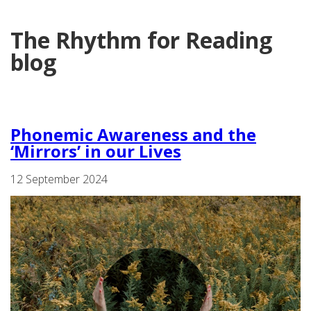
The Rhythm for Reading
blog
Phonemic Awareness and the
‘Mirrors’ in our Lives
12 September 2024