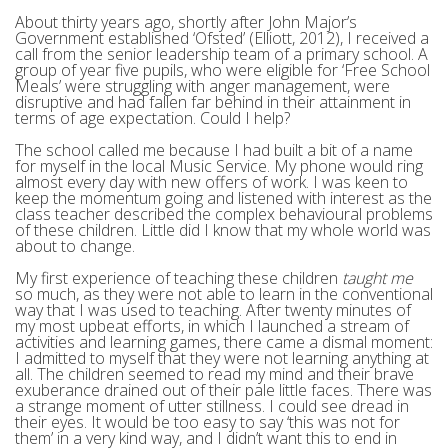
About thirty years ago, shortly after John Major’s
Government established ‘Ofsted’ (Elliott, 2012), I received a
call from the senior leadership team of a primary school. A
group of year five pupils, who were eligible for ‘Free School
Meals’ were struggling with anger management, were
disruptive and had fallen far behind in their attainment in
terms of age expectation. Could I help?
The school called me because I had built a bit of a name
for myself in the local Music Service. My phone would ring
almost every day with new offers of work. I was keen to
keep the momentum going and listened with interest as the
class teacher described the complex behavioural problems
of these children. Little did I know that my whole world was
about to change.
My first experience of teaching these children
taught me
so much, as they were not able to learn in the conventional
way that I was used to teaching. After twenty minutes of
my most upbeat efforts, in which I launched a stream of
activities and learning games, there came a dismal moment:
I admitted to myself that they were not learning anything at
all. The children seemed to read my mind and their brave
exuberance drained out of their pale little faces. There was
a strange moment of utter stillness. I could see dread in
their eyes. It would be too easy to say ‘this was not for
them’ in a very kind way, and I didn’t want this to end in