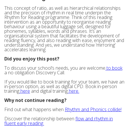
This concept of ratio, as well as hierarchical relationships
and the precision of rhythm in real time underpin the
Rhythm for Reading programme. Think of this reading
intervention as an opportunity to reorganise reading
behaviour using a beautiful luggage set, designed for
phonemes, syllables, words and phrases. It’s an
organisational system that facilitates the development of
reading fluency, and also reading with ease, enjoyment and
understanding. And yes, we understand how ‘mirroring’
accelerates learning.
Did you enjoy this post?
To discuss your school’s needs, you are welcome
to book
a no obligation Discovery Call.
If you would like to book training for your team, we have an
in-person option, as well as digital CPD. Book in-person
training
here
and digital training
here.
Why not continue reading?
Find out what happens when
Rhythm and Phonics collide!
Discover the relationship between
flow and rhythm in
fluent early reading.