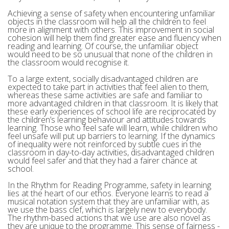
Achieving a sense of safety when encountering unfamiliar
objects in the classroom will help all the children to feel
more in alignment with others. This improvement in social
cohesion will help them find greater ease and fluency when
reading and learning. Of course, the unfamiliar object
would need to be so unusual that none of the children in
the classroom would recognise it.
To a large extent, socially disadvantaged children are
expected to take part in activities that feel alien to them,
whereas these same activities are safe and familiar to
more advantaged children in that classroom. It is likely that
these early experiences of school life are reciprocated by
the children’s learning behaviour and attitudes towards
learning. Those who feel safe will learn, while children who
feel unsafe will put up barriers to learning. If the dynamics
of inequality were not reinforced by subtle cues in the
classroom in day-to-day activities, disadvantaged children
would feel safer and that they had a fairer chance at
school.
In the Rhythm for Reading Programme, safety in learning
lies at the heart of our ethos. Everyone learns to read a
musical notation system that they are unfamiliar with, as
we use the bass clef, which is largely new to everybody.
The rhythm-based actions that we use are also novel as
they are unique to the programme. This sense of fairness -