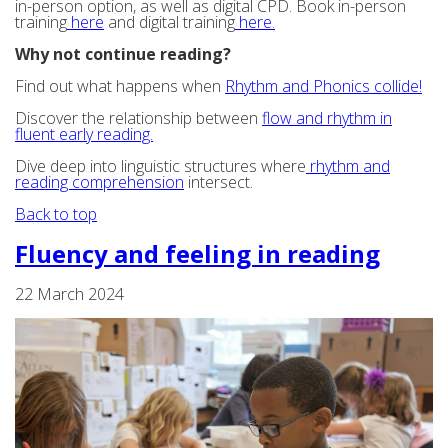
in-person option, as well as digital CPD. Book in-person
training
here
and digital training
here.
Why not continue reading?
Find out what happens when
Rhythm and Phonics collide!
Discover the relationship between
flow and rhythm in
fluent early reading.
Dive deep into linguistic structures where
rhythm and
reading comprehension
intersect.
Back to top
Fluency and feeling in reading
22 March 2024