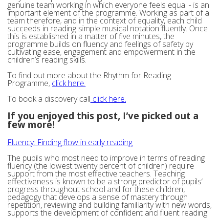
genuine team working in which everyone feels equal - is an
important element of the programme. Working as part of a
team therefore, and in the context of equality, each child
succeeds in reading simple musical notation fluently. Once
this is established in a matter of five minutes, the
programme builds on fluency and feelings of safety by
cultivating ease, engagement and empowerment in the
children’s reading skills.
To find out more about the Rhythm for Reading
Programme,
click here.
To book a discovery call
click here.
If you enjoyed this post, I’ve picked out a
few more!
Fluency: Finding flow in early reading
The pupils who most need to improve in terms of reading
fluency (the lowest twenty percent of children) require
support from the most effective teachers. Teaching
effectiveness is known to be a strong predictor of pupils’
progress throughout school and for these children,
pedagogy that develops a sense of mastery through
repetition, reviewing and building familiarity with new words,
supports the development of confident and fluent reading.