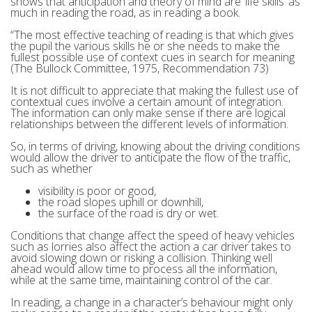
shows that anticipation and theory of mind are ‘life skills’ as
much in reading the road, as in reading a book.
“The most effective teaching of reading is that which gives
the pupil the various skills he or she needs to make the
fullest possible use of context cues in search for meaning
(The Bullock Committee, 1975, Recommendation 73)
It is not difficult to appreciate that making the fullest use of
contextual cues involve a certain amount of integration.
The information can only make sense if there are logical
relationships between the different levels of information.
So, in terms of driving, knowing about the driving conditions
would allow the driver to anticipate the flow of the traffic,
such as whether
visibility is poor or good,
the road slopes uphill or downhill,
the surface of the road is dry or wet.
Conditions that change affect the speed of heavy vehicles
such as lorries also affect the action a car driver takes to
avoid slowing down or risking a collision. Thinking well
ahead would allow time to process all the information,
while at the same time, maintaining control of the car.
In reading, a change in a character’s behaviour might only