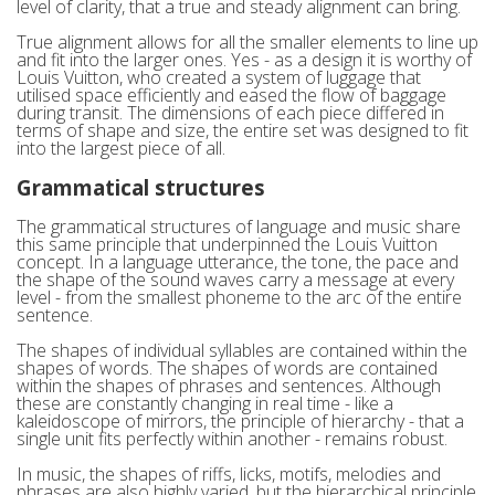
level of clarity, that a true and steady alignment can bring.
True alignment allows for all the smaller elements to line up
and fit into the larger ones. Yes - as a design it is worthy of
Louis Vuitton, who created a system of luggage that
utilised space efficiently and eased the flow of baggage
during transit. The dimensions of each piece differed in
terms of shape and size, the entire set was designed to fit
into the largest piece of all.
Grammatical structures
The grammatical structures of language and music share
this same principle that underpinned the Louis Vuitton
concept. In a language utterance, the tone, the pace and
the shape of the sound waves carry a message at every
level - from the smallest phoneme to the arc of the entire
sentence.
The shapes of individual syllables are contained within the
shapes of words. The shapes of words are contained
within the shapes of phrases and sentences. Although
these are constantly changing in real time - like a
kaleidoscope of mirrors, the principle of hierarchy - that a
single unit fits perfectly within another - remains robust.
In music, the shapes of riffs, licks, motifs, melodies and
phrases are also highly varied, but the hierarchical principle