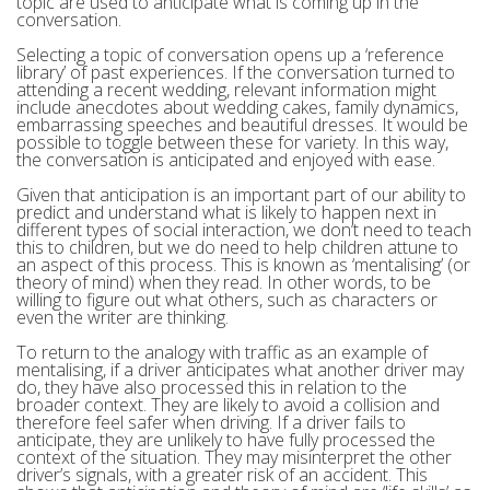
topic are used to anticipate what is coming up in the
conversation.
Selecting a topic of conversation opens up a ‘reference
library’ of past experiences. If the conversation turned to
attending a recent wedding, relevant information might
include anecdotes about wedding cakes, family dynamics,
embarrassing speeches and beautiful dresses. It would be
possible to toggle between these for variety. In this way,
the conversation is anticipated and enjoyed with ease.
Given that anticipation is an important part of our ability to
predict and understand what is likely to happen next in
different types of social interaction, we don’t need to teach
this to children, but we do need to help children attune to
an aspect of this process. This is known as ‘mentalising’ (or
theory of mind) when they read. In other words, to be
willing to figure out what others, such as characters or
even the writer are thinking.
To return to the analogy with traffic as an example of
mentalising, if a driver anticipates what another driver may
do, they have also processed this in relation to the
broader context. They are likely to avoid a collision and
therefore feel safer when driving. If a driver fails to
anticipate, they are unlikely to have fully processed the
context of the situation. They may misinterpret the other
driver’s signals, with a greater risk of an accident. This