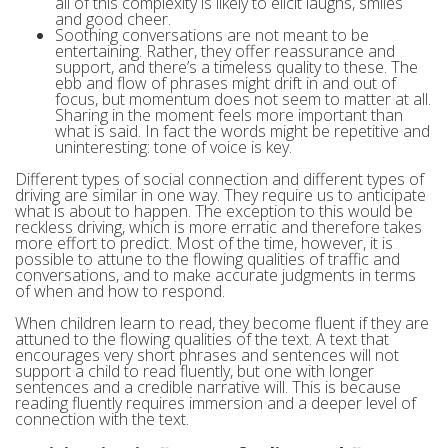
all of this complexity is likely to elicit laughs, smiles
and good cheer.
Soothing conversations are not meant to be
entertaining. Rather, they offer reassurance and
support, and there’s a timeless quality to these. The
ebb and flow of phrases might drift in and out of
focus, but momentum does not seem to matter at all.
Sharing in the moment feels more important than
what is said. In fact the words might be repetitive and
uninteresting: tone of voice is key.
Different types of social connection and different types of
driving are similar in one way. They require us to anticipate
what is about to happen. The exception to this would be
reckless driving, which is more erratic and therefore takes
more effort to predict. Most of the time, however, it is
possible to attune to the flowing qualities of traffic and
conversations, and to make accurate judgments in terms
of when and how to respond.
When children learn to read, they become fluent if they are
attuned to the flowing qualities of the text. A text that
encourages very short phrases and sentences will not
support a child to read fluently, but one with longer
sentences and a credible narrative will. This is because
reading fluently requires immersion and a deeper level of
connection with the text.