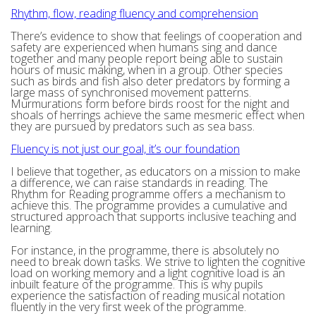
Rhythm, flow, reading fluency and comprehension
There’s evidence to show that feelings of cooperation and
safety are experienced when humans sing and dance
together and many people report being able to sustain
hours of music making, when in a group. Other species
such as birds and fish also deter predators by forming a
large mass of synchronised movement patterns.
Murmurations form before birds roost for the night and
shoals of herrings achieve the same mesmeric effect when
they are pursued by predators such as sea bass.
Fluency is not just our goal, it’s our foundation
I believe that together, as educators on a mission to make
a difference, we can raise standards in reading. The
Rhythm for Reading programme offers a mechanism to
achieve this. The programme provides a cumulative and
structured approach that supports inclusive teaching and
learning.
For instance, in the programme, there is absolutely no
need to break down tasks. We strive to lighten the cognitive
load on working memory and a light cognitive load is an
inbuilt feature of the programme. This is why pupils
experience the satisfaction of reading musical notation
fluently in the very first week of the programme.