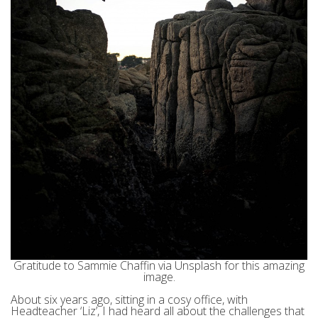
Gratitude to Sammie Chaffin via Unsplash for this amazing
image.
About six years ago, sitting in a cosy office, with
Headteacher ‘Liz’, I had heard all about the challenges that