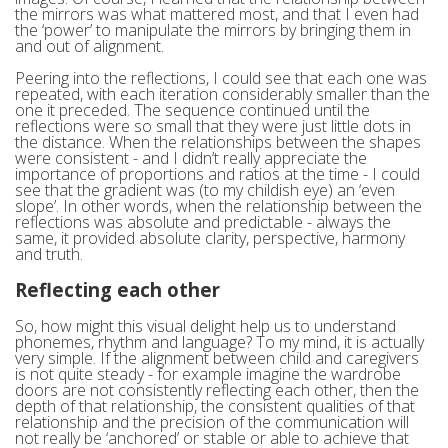
the mirrors was what mattered most, and that I even had
the ‘power’ to manipulate the mirrors by bringing them in
and out of alignment.
Peering into the reflections, I could see that each one was
repeated, with each iteration considerably smaller than the
one it preceded. The sequence continued until the
reflections were so small that they were just little dots in
the distance. When the relationships between the shapes
were consistent - and I didn’t really appreciate the
importance of proportions and ratios at the time - I could
see that the gradient was (to my childish eye) an ‘even
slope’. In other words, when the relationship between the
reflections was absolute and predictable - always the
same, it provided absolute clarity, perspective, harmony
and truth.
Reflecting each other
So, how might this visual delight help us to understand
phonemes, rhythm and language? To my mind, it is actually
very simple. If the alignment between child and caregivers
is not quite steady - for example imagine the wardrobe
doors are not consistently reflecting each other, then the
depth of that relationship, the consistent qualities of that
relationship and the precision of the communication will
not really be ‘anchored’ or stable or able to achieve that