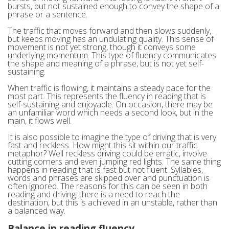
bursts, but not sustained enough to convey the shape of a
phrase or a sentence.
The traffic that moves forward and then slows suddenly,
but keeps moving has an undulating quality. This sense of
movement is not yet strong, though it conveys some
underlying momentum. This type of fluency communicates
the shape and meaning of a phrase, but is not yet self-
sustaining.
When traffic is flowing, it maintains a steady pace for the
most part. This represents the fluency in reading that is
self-sustaining and enjoyable. On occasion, there may be
an unfamiliar word which needs a second look, but in the
main, it flows well.
It is also possible to imagine the type of driving that is very
fast and reckless. How might this sit within our traffic
metaphor? Well reckless driving could be erratic, involve
cutting corners and even jumping red lights. The same thing
happens in reading that is fast but not fluent. Syllables,
words and phrases are skipped over and punctuation is
often ignored. The reasons for this can be seen in both
reading and driving: there is a need to reach the
destination, but this is achieved in an unstable, rather than
a balanced way.
Balance in reading fluency