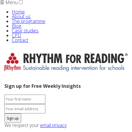
☰ Menu
Home
About us
The programme
Blog
Case studies
CPD
Contact
Sign up for Free Weekly Insights
We respect your
email privacy