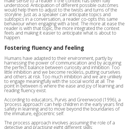
make sense to a reader if the context has been fully
understood. Anticipation of different possible outcomes
would help them to adjust to the twists and turns of the
storyline. Just as a speaker can anticipate topics and
subtopics in a conversation, a reader co-opts this same
behaviour when engaging with a text. The more at ease the
reader is with that topic, the more integrated the context
feels and making it easier to anticipate what is about to
happen.
Fostering fluency and feeling
Humans have adapted to their environment, partly by
harnessing the power of communication and by acquiring
the perfect balance between curiosity and inhibition. Too
little inhibition and we become reckless, putting ourselves
and others at risk. Too much inhibition and we are unlikely
to engage meaningfully with the social world at all. The
point in between is where the ease and joy of learning and
reading fluency exist.
According to educators, Purvis and Greenwood (1996), a
‘process approach’ can help children in the early years find
safety in learning and to move beyond the boundaries of
the immature, egocentric self.
The process approach involves assuming the role of a
detective and practising eight different skills: