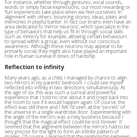
For instance, whether through gestures, vocal sounds,
words or simply facial expressions, our most rewarding or
‘fun’ experiences take place when we feel ourselves ‘in
alignment’ with others: bouncing stories, ideas, jokes and
memories in playful banter. In fact our brains even have an
area dedicated to ‘mirror neurons’, which specialize in the
type of behaviors that help us ‘fit in’ through social skills
such as mimicry for example, allowing certain behaviours
to spread within a group, even without our conscious
awareness. Although these neurons may appear to be
primarily social, they might also have played an important
role in human survival in times of hardship.
Reflection to infinity
Many years ago, as a child, I managed by chance to align
two mirrors in my parents’ bedroom. I could see myself
reflected into infinity in two directions simultaneously. At
the age of six, this was such a surreal and powerful
experience that I told no one about it and crept back into
the room to see if it would happen again. Of course, the
effect was still there and I felt I’d seen all the ‘secrets’ of
the universe in a single wardrobe door. Experimenting with
the angle of the mirrors was a risky business because I
thought that the magical effect could be lost forever. It
seemed that the alignment between the mirrors had to be
very precise for the light to form an infinite pattern of
images. Of course, I learned that the relationship between