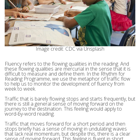
Image credit: CDC via Unsplash
Fluency refers to the flowing qualities in the reading. And
these flowing qualities are mercurial in the sense that it is
difficult to measure and define them. In the Rhythm for
Reading Programme, we use the metaphor of traffic flow
to help us to monitor the development of fluency from
week to week.
Traffic that is barely flowing stops and starts frequently, but
there is still a general sense of moving forward on the
journey to the destination. This feeling would apply to
word-by-word reading.
Traffic that moves forward for a short period and then
stops briefly has a sense of moving in undulating waves
that lack real momentum, but despite this, there is a clear
sense of moving forward. This feeling is fluent in short