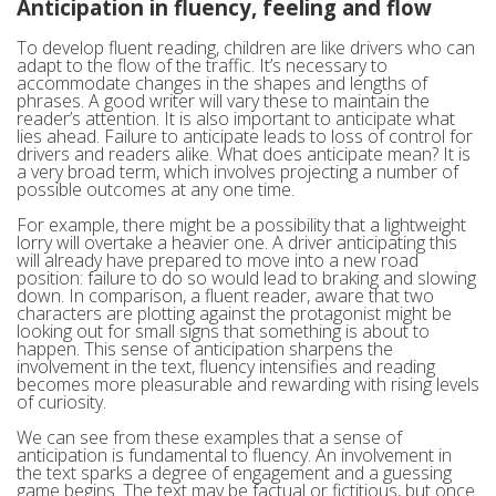
Anticipation in fluency, feeling and flow
To develop fluent reading, children are like drivers who can
adapt to the flow of the traffic. It’s necessary to
accommodate changes in the shapes and lengths of
phrases. A good writer will vary these to maintain the
reader’s attention. It is also important to anticipate what
lies ahead. Failure to anticipate leads to loss of control for
drivers and readers alike. What does anticipate mean? It is
a very broad term, which involves projecting a number of
possible outcomes at any one time.
For example, there might be a possibility that a lightweight
lorry will overtake a heavier one. A driver anticipating this
will already have prepared to move into a new road
position: failure to do so would lead to braking and slowing
down. In comparison, a fluent reader, aware that two
characters are plotting against the protagonist might be
looking out for small signs that something is about to
happen. This sense of anticipation sharpens the
involvement in the text, fluency intensifies and reading
becomes more pleasurable and rewarding with rising levels
of curiosity.
We can see from these examples that a sense of
anticipation is fundamental to fluency. An involvement in
the text sparks a degree of engagement and a guessing
game begins. The text may be factual or fictitious, but once