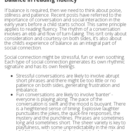
If balance is required, then we need to think about poise,
stillness and patience. Recent posts have referred to the
importance of conversation and social interaction in the
early years before a child starts school. This same principle
applies to reading fluency. The rhythm of a conversation
involves an ebb and flow of turn-taking. This isn’t only about
consideration and courtesy on both sides, it’s also about
the child’s experience of balance as an integral part of
social connection.
Social connection might be stressful, fun or even soothing.
Each type of social connection generates its own rhythmic
signature and has its own feelings.
Stressful conversations are likely to involve abrupt
short phrases and there might be too little or no
patience on both sides, generating frustration and
imbalance.
Fun conversations are likely to involve ‘banter’ -
everyone is playing along. The pace of the
conversation is swift and the mood is buoyant. There
is a heightened sense of timing. Explosive laughter
punctuates the jokes, the quick-fire responses, the
mystery and the punchlines. Phrases are sometimes
long and sometimes short. The sheer variety is key to
playfulness, with some unpredictability in the mix and