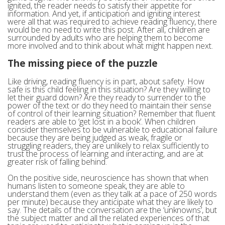
ignited, the reader needs to satisfy their appetite for
information. And yet, if anticipation and igniting interest
were all that was required to achieve reading fluency, there
would be no need to write this post. After all, children are
surrounded by adults who are helping them to become
more involved and to think about what might happen next.
The missing piece of the puzzle
Like driving, reading fluency is in part, about safety. How
safe is this child feeling in this situation? Are they willing to
let their guard down? Are they ready to surrender to the
power of the text or do they need to maintain their sense
of control of their learning situation? Remember that fluent
readers are able to ‘get lost in a book’. When children
consider themselves to be vulnerable to educational failure
because they are being judged as weak, fragile or
struggling readers, they are unlikely to relax sufficiently to
trust the process of learning and interacting, and are at
greater risk of falling behind.
On the positive side, neuroscience has shown that when
humans listen to someone speak, they are able to
understand them (even as they talk at a pace of 250 words
per minute) because they anticipate what they are likely to
say. The details of the conversation are the ‘unknowns’, but
the subject matter and all the related experiences of that