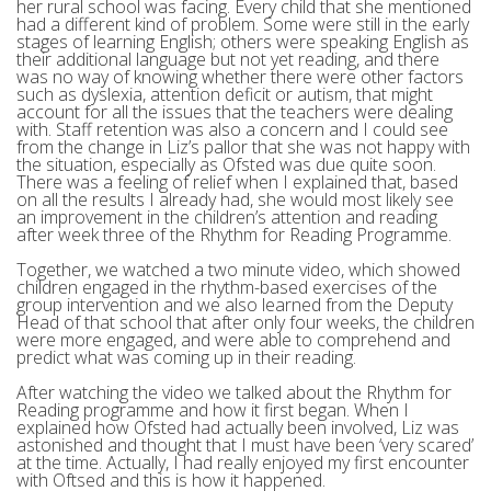
her rural school was facing. Every child that she mentioned
had a different kind of problem. Some were still in the early
stages of learning English; others were speaking English as
their additional language but not yet reading, and there
was no way of knowing whether there were other factors
such as dyslexia, attention deficit or autism, that might
account for all the issues that the teachers were dealing
with. Staff retention was also a concern and I could see
from the change in Liz’s pallor that she was not happy with
the situation, especially as Ofsted was due quite soon.
There was a feeling of relief when I explained that, based
on all the results I already had, she would most likely see
an improvement in the children’s attention and reading
after week three of the Rhythm for Reading Programme.
Together, we watched a two minute video, which showed
children engaged in the rhythm-based exercises of the
group intervention and we also learned from the Deputy
Head of that school that after only four weeks, the children
were more engaged, and were able to comprehend and
predict what was coming up in their reading.
After watching the video we talked about the Rhythm for
Reading programme and how it first began. When I
explained how Ofsted had actually been involved, Liz was
astonished and thought that I must have been ‘very scared’
at the time. Actually, I had really enjoyed my first encounter
with Oftsed and this is how it happened.