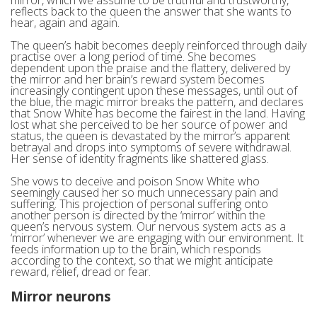
reflects back to the queen the answer that she wants to
hear, again and again.
The queen’s habit becomes deeply reinforced through daily
practise over a long period of time. She becomes
dependent upon the praise and the flattery, delivered by
the mirror and her brain’s reward system becomes
increasingly contingent upon these messages, until out of
the blue, the magic mirror breaks the pattern, and declares
that Snow White has become the fairest in the land. Having
lost what she perceived to be her source of power and
status, the queen is devastated by the mirror’s apparent
betrayal and drops into symptoms of severe withdrawal.
Her sense of identity fragments like shattered glass.
She vows to deceive and poison Snow White who
seemingly caused her so much unnecessary pain and
suffering. This projection of personal suffering onto
another person is directed by the ‘mirror’ within the
queen’s nervous system. Our nervous system acts as a
‘mirror’ whenever we are engaging with our environment. It
feeds information up to the brain, which responds
according to the context, so that we might anticipate
reward, relief, dread or fear.
Mirror neurons