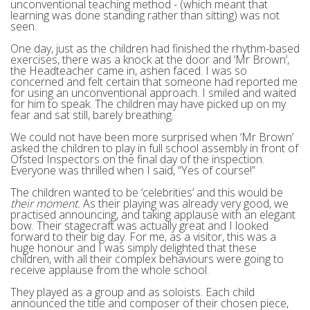
unconventional teaching method - (which meant that
learning was done standing rather than sitting) was not
seen.
One day, just as the children had finished the rhythm-based
exercises, there was a knock at the door and ‘Mr Brown’,
the Headteacher came in, ashen faced. I was so
concerned and felt certain that someone had reported me
for using an unconventional approach. I smiled and waited
for him to speak. The children may have picked up on my
fear and sat still, barely breathing.
We could not have been more surprised when ‘Mr Brown’
asked the children to play in full school assembly in front of
Ofsted Inspectors on the final day of the inspection.
Everyone was thrilled when I said, “Yes of course!”
The children wanted to be ‘celebrities’ and this would be
their moment.
As their playing was already very good, we
practised announcing, and taking applause with an elegant
bow. Their stagecraft was actually great and I looked
forward to their big day. For me, as a visitor, this was a
huge honour and I was simply delighted that these
children, with all their complex behaviours were going to
receive applause from the whole school.
They played as a group and as soloists. Each child
announced the title and composer of their chosen piece,