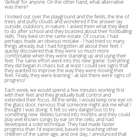
‘defeat’ for anyone. On the other hand, what alternative
was there?
I looked out over the playground and the fields, the line of
trees and puffy clouds and wondered if the answer lay
outside, outdoors, in nature. I asked them what they liked
to do after school and they boasted about their footballing
skills. They lived on the same estate. Of course, I had
perhaps made an obvious mistake - I had tried so many
things already, but I had forgotten all about their feet. I
quickly discovered that they were so much more
comfortable when they were standing up and using their
feet. The same effort went into this new ‘game’. Everything
they did began in chaos but at least I could see signs that
they wanted to improve the way they were moving their
feet. Finally, they were learning - at last there were signs of
progress!
Each week, we would spend a few minutes working first
with their feet and they gradually built control and
extended their focus. All the while, I would keep one eye on
the glass door, nervous that someone might ask me what I
thought I was doing. It felt so very dangerous to try
something new. Weeks turned into months and they could
play well known songs by ear on the cello, and had
developed a solid technique. They had made faster
progress than I’d expected, based on teaching other
children of the same age, and one day, I announced that