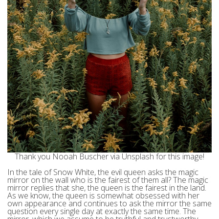
Thank you Nooah Buscher via Unsplash for this image!
In the tale of Snow White, the evil queen asks the magic
mirror on the wall who is the fairest of them all? The magic
mirror replies that she, the queen is the fairest in the land.
As we know, the queen is somewhat obsessed with her
own appearance and continues to ask the mirror the same
question every single day at exactly the same time. The
mirror, which we assume to be truthful and trustworthy,