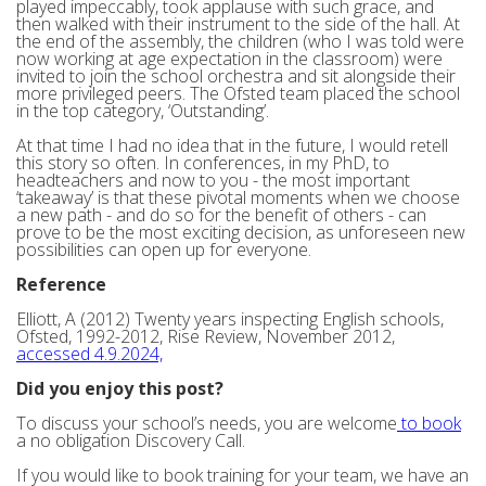
played impeccably, took applause with such grace, and
then walked with their instrument to the side of the hall. At
the end of the assembly, the children (who I was told were
now working at age expectation in the classroom) were
invited to join the school orchestra and sit alongside their
more privileged peers. The Ofsted team placed the school
in the top category, ‘Outstanding’.
At that time I had no idea that in the future, I would retell
this story so often. In conferences, in my PhD, to
headteachers and now to you - the most important
‘takeaway’ is that these pivotal moments when we choose
a new path - and do so for the benefit of others - can
prove to be the most exciting decision, as unforeseen new
possibilities can open up for everyone.
Reference
Elliott, A (2012) Twenty years inspecting English schools,
Ofsted, 1992-2012, Rise Review, November 2012,
accessed 4.9.2024,
Did you enjoy this post?
To discuss your school’s needs, you are welcome
to book
a no obligation Discovery Call.
If you would like to book training for your team, we have an