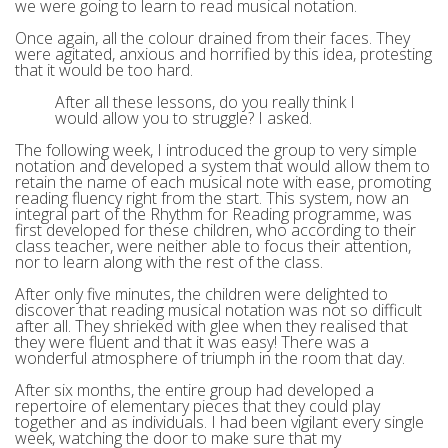
we were going to learn to read musical notation.
Once again, all the colour drained from their faces. They
were agitated, anxious and horrified by this idea, protesting
that it would be too hard.
After all these lessons, do you really think I
would allow you to struggle? I asked.
The following week, I introduced the group to very simple
notation and developed a system that would allow them to
retain the name of each musical note with ease, promoting
reading fluency right from the start. This system, now an
integral part of the Rhythm for Reading programme, was
first developed for these children, who according to their
class teacher, were neither able to focus their attention,
nor to learn along with the rest of the class.
After only five minutes, the children were delighted to
discover that reading musical notation was not so difficult
after all. They shrieked with glee when they realised that
they were fluent and that it was easy! There was a
wonderful atmosphere of triumph in the room that day.
After six months, the entire group had developed a
repertoire of elementary pieces that they could play
together and as individuals. I had been vigilant every single
week, watching the door to make sure that my