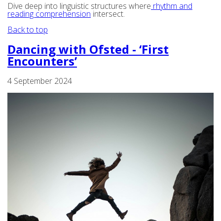
Dive deep into linguistic structures where
rhythm and
reading comprehension
intersect.
Back to top
Dancing with Ofsted - ‘First
Encounters’
4 September 2024