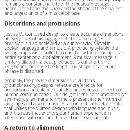
remains a constant here too. The musical message is
heard in the tone, the pace and the shape of the smallest
and largest units of a musical phrase.
Distortions and protrusions
Just as Vuitton used design to create accurate dimensions
at every level of his luggage set, the same degree of
precision is also achieved at a subconscious level in
spoken language and in music. A protruding syllable, the
wrong emphasis or inflection can throw the meaning of an
entire sentence out of alignment. A musical message is
similarly diluted if a beat protrudes, is cut short or is
lengthened, because the length and shape of an entire
phrase is distorted.
Arguably, the precise dimensions in Vuitton’s
groundbreaking designs reflect a preference for
proportion and balance that also underpins all aspects of
human communication. Our delight in the consummation of
symmetry, grammar and rhyme is present in the rhythm of
language and also in music. At a conceptual level, it is ratio
that unifies the Vuitton designs with language and music,
and it is ratio that anchors our human experience in
interaction with one another and our environment.
A return to alignment