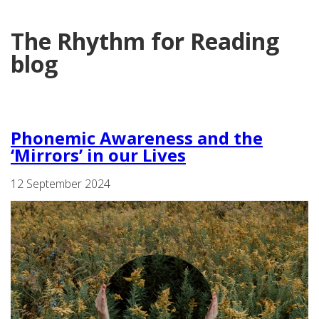
The Rhythm for Reading
blog
Phonemic Awareness and the
‘Mirrors’ in our Lives
12 September 2024