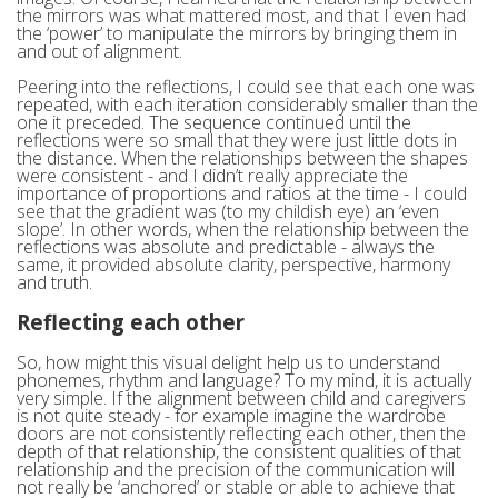
the mirrors was what mattered most, and that I even had
the ‘power’ to manipulate the mirrors by bringing them in
and out of alignment.
Peering into the reflections, I could see that each one was
repeated, with each iteration considerably smaller than the
one it preceded. The sequence continued until the
reflections were so small that they were just little dots in
the distance. When the relationships between the shapes
were consistent - and I didn’t really appreciate the
importance of proportions and ratios at the time - I could
see that the gradient was (to my childish eye) an ‘even
slope’. In other words, when the relationship between the
reflections was absolute and predictable - always the
same, it provided absolute clarity, perspective, harmony
and truth.
Reflecting each other
So, how might this visual delight help us to understand
phonemes, rhythm and language? To my mind, it is actually
very simple. If the alignment between child and caregivers
is not quite steady - for example imagine the wardrobe
doors are not consistently reflecting each other, then the
depth of that relationship, the consistent qualities of that
relationship and the precision of the communication will
not really be ‘anchored’ or stable or able to achieve that