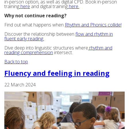
in-person option, as well as digital CPD. Book in-person
training
here
and digital training
here.
Why not continue reading?
Find out what happens when
Rhythm and Phonics collide!
Discover the relationship between
flow and rhythm in
fluent early reading.
Dive deep into linguistic structures where
rhythm and
reading comprehension
intersect.
Back to top
Fluency and feeling in reading
22 March 2024