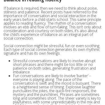
If balance is required, then we need to think about poise,
stillness and patience. Recent posts have referred to the
importance of conversation and social interaction in the
early years before a child starts school. This same principle
applies to reading fluency. The rhythm of a conversation
involves an ebb and flow of turn-taking. This isn’t only about
consideration and courtesy on both sides, it’s also about
the child’s experience of balance as an integral part of
social connection.
Social connection might be stressful, fun or even soothing.
Each type of social connection generates its own rhythmic
signature and has its own feelings.
Stressful conversations are likely to involve abrupt
short phrases and there might be too little or no
patience on both sides, generating frustration and
imbalance.
Fun conversations are likely to involve ‘banter’ -
everyone is playing along. The pace of the
conversation is swift and the mood is buoyant. There
is a heightened sense of timing. Explosive laughter
punctuates the jokes, the quick-fire responses, the
mystery and the punchlines. Phrases are sometimes
long and sometimes short. The sheer variety is key to
playfulness, with some unpredictability in the mix and