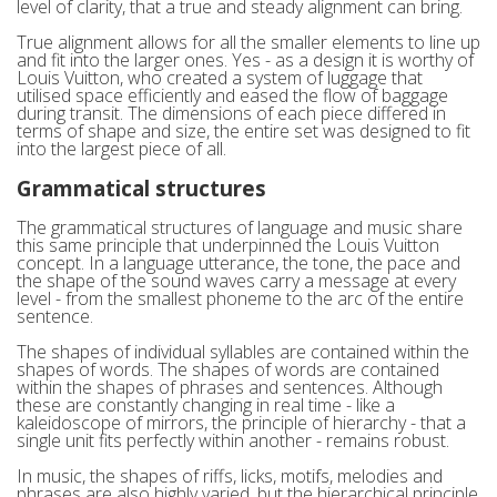
level of clarity, that a true and steady alignment can bring.
True alignment allows for all the smaller elements to line up
and fit into the larger ones. Yes - as a design it is worthy of
Louis Vuitton, who created a system of luggage that
utilised space efficiently and eased the flow of baggage
during transit. The dimensions of each piece differed in
terms of shape and size, the entire set was designed to fit
into the largest piece of all.
Grammatical structures
The grammatical structures of language and music share
this same principle that underpinned the Louis Vuitton
concept. In a language utterance, the tone, the pace and
the shape of the sound waves carry a message at every
level - from the smallest phoneme to the arc of the entire
sentence.
The shapes of individual syllables are contained within the
shapes of words. The shapes of words are contained
within the shapes of phrases and sentences. Although
these are constantly changing in real time - like a
kaleidoscope of mirrors, the principle of hierarchy - that a
single unit fits perfectly within another - remains robust.
In music, the shapes of riffs, licks, motifs, melodies and
phrases are also highly varied, but the hierarchical principle