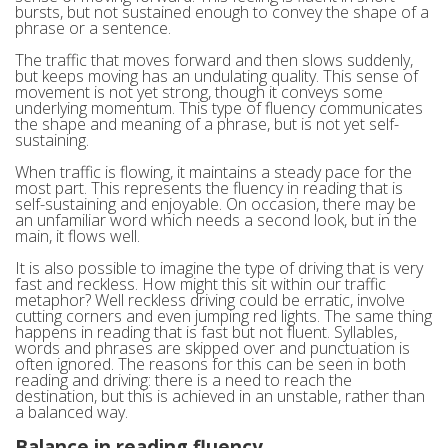
bursts, but not sustained enough to convey the shape of a
phrase or a sentence.
The traffic that moves forward and then slows suddenly,
but keeps moving has an undulating quality. This sense of
movement is not yet strong, though it conveys some
underlying momentum. This type of fluency communicates
the shape and meaning of a phrase, but is not yet self-
sustaining.
When traffic is flowing, it maintains a steady pace for the
most part. This represents the fluency in reading that is
self-sustaining and enjoyable. On occasion, there may be
an unfamiliar word which needs a second look, but in the
main, it flows well.
It is also possible to imagine the type of driving that is very
fast and reckless. How might this sit within our traffic
metaphor? Well reckless driving could be erratic, involve
cutting corners and even jumping red lights. The same thing
happens in reading that is fast but not fluent. Syllables,
words and phrases are skipped over and punctuation is
often ignored. The reasons for this can be seen in both
reading and driving: there is a need to reach the
destination, but this is achieved in an unstable, rather than
a balanced way.
Balance in reading fluency