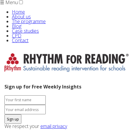
☰ Menu
Home
About us
The programme
Blog
Case studies
CPD
Contact
Sign up for Free Weekly Insights
We respect your
email privacy