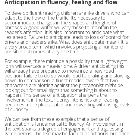
Anticipation in fluency, feeling and flow
To develop fluent reading, children are like drivers who can
adapt to the flow of the traffic. It’s necessary to
accommodate changes in the shapes and lengths of
phrases. A good writer will vary these to maintain the
reader’s attention. It is also important to anticipate what
lies ahead. Failure to anticipate leads to loss of control for
drivers and readers alike. What does anticipate mean? It is
a very broad term, which involves projecting a number of
possible outcomes at any one time.
For example, there might be a possibility that a lightweight
lorry will overtake a heavier one. A driver anticipating this
will already have prepared to move into a new road
position: failure to do so would lead to braking and slowing
down. In comparison, a fluent reader, aware that two
characters are plotting against the protagonist might be
looking out for small signs that something is about to
happen. This sense of anticipation sharpens the
involvement in the text, fluency intensifies and reading
becomes more pleasurable and rewarding with rising levels
of curiosity.
We can see from these examples that a sense of
anticipation is fundamental to fluency. An involvement in
the text sparks a degree of engagement and a guessing
game begins. The text may be factual or fictitious, but once