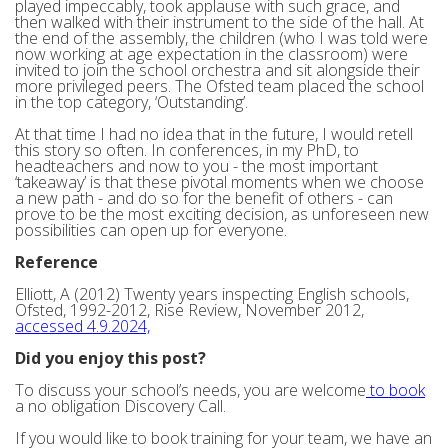
played impeccably, took applause with such grace, and
then walked with their instrument to the side of the hall. At
the end of the assembly, the children (who I was told were
now working at age expectation in the classroom) were
invited to join the school orchestra and sit alongside their
more privileged peers. The Ofsted team placed the school
in the top category, ‘Outstanding’.
At that time I had no idea that in the future, I would retell
this story so often. In conferences, in my PhD, to
headteachers and now to you - the most important
‘takeaway’ is that these pivotal moments when we choose
a new path - and do so for the benefit of others - can
prove to be the most exciting decision, as unforeseen new
possibilities can open up for everyone.
Reference
Elliott, A (2012) Twenty years inspecting English schools,
Ofsted, 1992-2012, Rise Review, November 2012,
accessed 4.9.2024,
Did you enjoy this post?
To discuss your school’s needs, you are welcome
to book
a no obligation Discovery Call.
If you would like to book training for your team, we have an