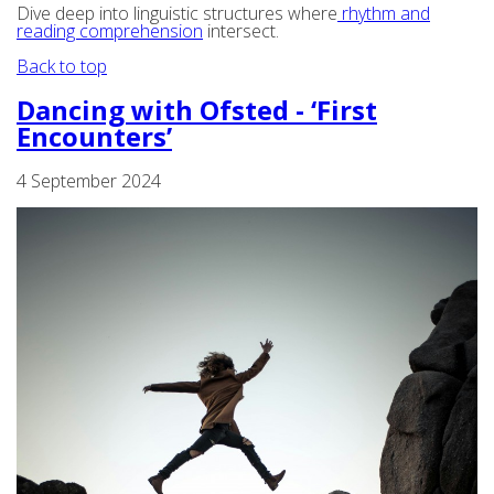
Dive deep into linguistic structures where
rhythm and
reading comprehension
intersect.
Back to top
Dancing with Ofsted - ‘First
Encounters’
4 September 2024