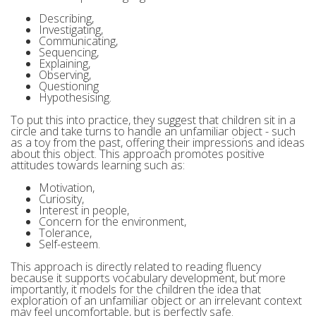
Describing,
Investigating,
Communicating,
Sequencing,
Explaining,
Observing,
Questioning
Hypothesising.
To put this into practice, they suggest that children sit in a
circle and take turns to handle an unfamiliar object - such
as a toy from the past, offering their impressions and ideas
about this object. This approach promotes positive
attitudes towards learning such as:
Motivation,
Curiosity,
Interest in people,
Concern for the environment,
Tolerance,
Self-esteem.
This approach is directly related to reading fluency
because it supports vocabulary development, but more
importantly, it models for the children the idea that
exploration of an unfamiliar object or an irrelevant context
may feel uncomfortable, but is perfectly safe.