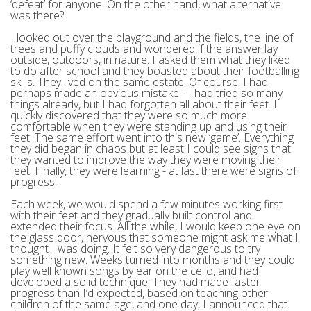
‘defeat’ for anyone. On the other hand, what alternative
was there?
I looked out over the playground and the fields, the line of
trees and puffy clouds and wondered if the answer lay
outside, outdoors, in nature. I asked them what they liked
to do after school and they boasted about their footballing
skills. They lived on the same estate. Of course, I had
perhaps made an obvious mistake - I had tried so many
things already, but I had forgotten all about their feet. I
quickly discovered that they were so much more
comfortable when they were standing up and using their
feet. The same effort went into this new ‘game’. Everything
they did began in chaos but at least I could see signs that
they wanted to improve the way they were moving their
feet. Finally, they were learning - at last there were signs of
progress!
Each week, we would spend a few minutes working first
with their feet and they gradually built control and
extended their focus. All the while, I would keep one eye on
the glass door, nervous that someone might ask me what I
thought I was doing. It felt so very dangerous to try
something new. Weeks turned into months and they could
play well known songs by ear on the cello, and had
developed a solid technique. They had made faster
progress than I’d expected, based on teaching other
children of the same age, and one day, I announced that