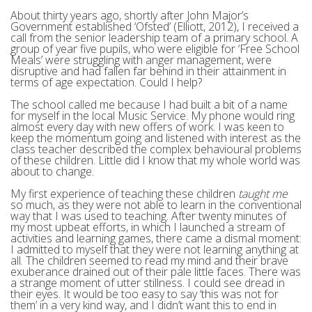
About thirty years ago, shortly after John Major’s
Government established ‘Ofsted’ (Elliott, 2012), I received a
call from the senior leadership team of a primary school. A
group of year five pupils, who were eligible for ‘Free School
Meals’ were struggling with anger management, were
disruptive and had fallen far behind in their attainment in
terms of age expectation. Could I help?
The school called me because I had built a bit of a name
for myself in the local Music Service. My phone would ring
almost every day with new offers of work. I was keen to
keep the momentum going and listened with interest as the
class teacher described the complex behavioural problems
of these children. Little did I know that my whole world was
about to change.
My first experience of teaching these children
taught me
so much, as they were not able to learn in the conventional
way that I was used to teaching. After twenty minutes of
my most upbeat efforts, in which I launched a stream of
activities and learning games, there came a dismal moment:
I admitted to myself that they were not learning anything at
all. The children seemed to read my mind and their brave
exuberance drained out of their pale little faces. There was
a strange moment of utter stillness. I could see dread in
their eyes. It would be too easy to say ‘this was not for
them’ in a very kind way, and I didn’t want this to end in