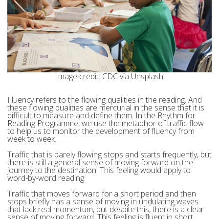
Image credit: CDC via Unsplash
Fluency refers to the flowing qualities in the reading. And
these flowing qualities are mercurial in the sense that it is
difficult to measure and define them. In the Rhythm for
Reading Programme, we use the metaphor of traffic flow
to help us to monitor the development of fluency from
week to week.
Traffic that is barely flowing stops and starts frequently, but
there is still a general sense of moving forward on the
journey to the destination. This feeling would apply to
word-by-word reading.
Traffic that moves forward for a short period and then
stops briefly has a sense of moving in undulating waves
that lack real momentum, but despite this, there is a clear
sense of moving forward. This feeling is fluent in short