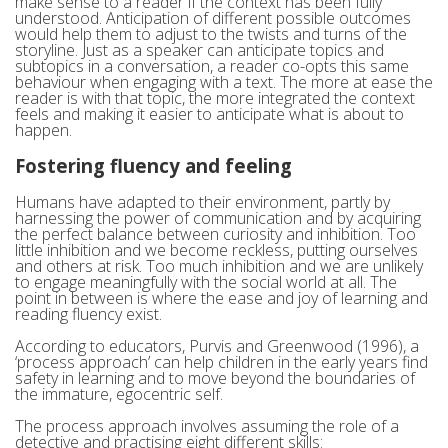
make sense to a reader if the context has been fully
understood. Anticipation of different possible outcomes
would help them to adjust to the twists and turns of the
storyline. Just as a speaker can anticipate topics and
subtopics in a conversation, a reader co-opts this same
behaviour when engaging with a text. The more at ease the
reader is with that topic, the more integrated the context
feels and making it easier to anticipate what is about to
happen.
Fostering fluency and feeling
Humans have adapted to their environment, partly by
harnessing the power of communication and by acquiring
the perfect balance between curiosity and inhibition. Too
little inhibition and we become reckless, putting ourselves
and others at risk. Too much inhibition and we are unlikely
to engage meaningfully with the social world at all. The
point in between is where the ease and joy of learning and
reading fluency exist.
According to educators, Purvis and Greenwood (1996), a
‘process approach’ can help children in the early years find
safety in learning and to move beyond the boundaries of
the immature, egocentric self.
The process approach involves assuming the role of a
detective and practising eight different skills: