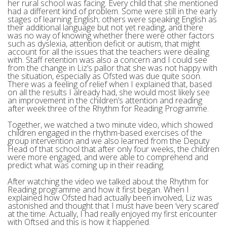
her rural school was facing. Every child that she mentioned
had a different kind of problem. Some were still in the early
stages of learning English; others were speaking English as
their additional language but not yet reading, and there
was no way of knowing whether there were other factors
such as dyslexia, attention deficit or autism, that might
account for all the issues that the teachers were dealing
with. Staff retention was also a concern and I could see
from the change in Liz’s pallor that she was not happy with
the situation, especially as Ofsted was due quite soon.
There was a feeling of relief when I explained that, based
on all the results I already had, she would most likely see
an improvement in the children’s attention and reading
after week three of the Rhythm for Reading Programme.
Together, we watched a two minute video, which showed
children engaged in the rhythm-based exercises of the
group intervention and we also learned from the Deputy
Head of that school that after only four weeks, the children
were more engaged, and were able to comprehend and
predict what was coming up in their reading.
After watching the video we talked about the Rhythm for
Reading programme and how it first began. When I
explained how Ofsted had actually been involved, Liz was
astonished and thought that I must have been ‘very scared’
at the time. Actually, I had really enjoyed my first encounter
with Oftsed and this is how it happened.