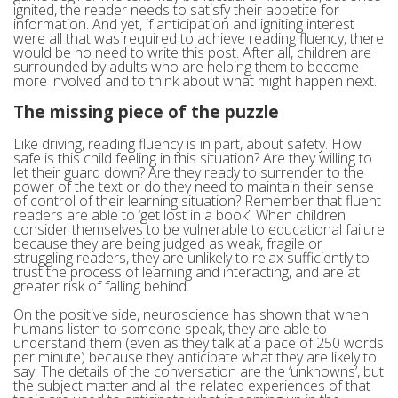
ignited, the reader needs to satisfy their appetite for
information. And yet, if anticipation and igniting interest
were all that was required to achieve reading fluency, there
would be no need to write this post. After all, children are
surrounded by adults who are helping them to become
more involved and to think about what might happen next.
The missing piece of the puzzle
Like driving, reading fluency is in part, about safety. How
safe is this child feeling in this situation? Are they willing to
let their guard down? Are they ready to surrender to the
power of the text or do they need to maintain their sense
of control of their learning situation? Remember that fluent
readers are able to ‘get lost in a book’. When children
consider themselves to be vulnerable to educational failure
because they are being judged as weak, fragile or
struggling readers, they are unlikely to relax sufficiently to
trust the process of learning and interacting, and are at
greater risk of falling behind.
On the positive side, neuroscience has shown that when
humans listen to someone speak, they are able to
understand them (even as they talk at a pace of 250 words
per minute) because they anticipate what they are likely to
say. The details of the conversation are the ‘unknowns’, but
the subject matter and all the related experiences of that