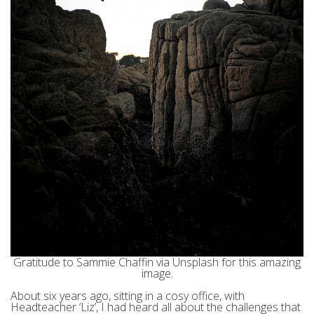
Gratitude to Sammie Chaffin via Unsplash for this amazing
image.
About six years ago, sitting in a cosy office, with
Headteacher ‘Liz’, I had heard all about the challenges that