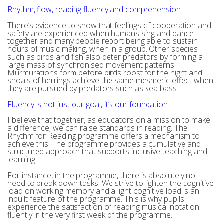
Rhythm, flow, reading fluency and comprehension
There’s evidence to show that feelings of cooperation and
safety are experienced when humans sing and dance
together and many people report being able to sustain
hours of music making, when in a group. Other species
such as birds and fish also deter predators by forming a
large mass of synchronised movement patterns.
Murmurations form before birds roost for the night and
shoals of herrings achieve the same mesmeric effect when
they are pursued by predators such as sea bass.
Fluency is not just our goal, it’s our foundation
I believe that together, as educators on a mission to make
a difference, we can raise standards in reading. The
Rhythm for Reading programme offers a mechanism to
achieve this. The programme provides a cumulative and
structured approach that supports inclusive teaching and
learning.
For instance, in the programme, there is absolutely no
need to break down tasks. We strive to lighten the cognitive
load on working memory and a light cognitive load is an
inbuilt feature of the programme. This is why pupils
experience the satisfaction of reading musical notation
fluently in the very first week of the programme.