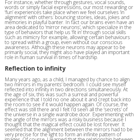
For instance, whether through gestures, vocal sounds,
words or simply facial expressions, our most rewarding or
‘fun’ experiences take place when we feel ourselves ‘in
alignment’ with others: bouncing stories, ideas, jokes and
memories in playful banter. In fact our brains even have an
area dedicated to ‘mirror neurons’, which specialize in the
type of behaviors that help us ‘fit in’ through social skills
such as mimicry for example, allowing certain behaviours
to spread within a group, even without our conscious
awareness. Although these neurons may appear to be
primarily social, they might also have played an important
role in human survival in times of hardship.
Reflection to infinity
Many years ago, as a child, I managed by chance to align
two mirrors in my parents’ bedroom. I could see myself
reflected into infinity in two directions simultaneously. At
the age of six, this was such a surreal and powerful
experience that I told no one about it and crept back into
the room to see if it would happen again. Of course, the
effect was still there and I felt I’d seen all the ‘secrets’ of
the universe in a single wardrobe door. Experimenting with
the angle of the mirrors was a risky business because I
thought that the magical effect could be lost forever. It
seemed that the alignment between the mirrors had to be
very precise for the light to form an infinite pattern of
images. Of course, I learned that the relationship between