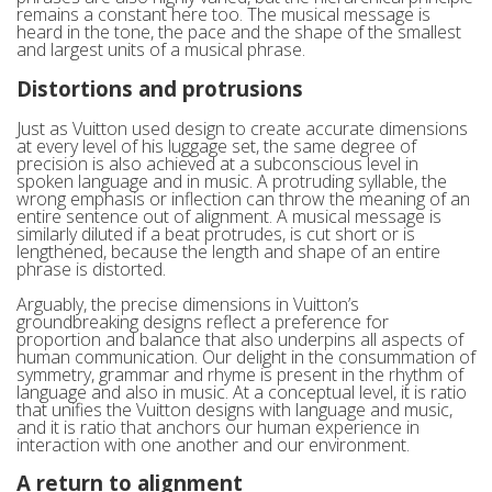
remains a constant here too. The musical message is
heard in the tone, the pace and the shape of the smallest
and largest units of a musical phrase.
Distortions and protrusions
Just as Vuitton used design to create accurate dimensions
at every level of his luggage set, the same degree of
precision is also achieved at a subconscious level in
spoken language and in music. A protruding syllable, the
wrong emphasis or inflection can throw the meaning of an
entire sentence out of alignment. A musical message is
similarly diluted if a beat protrudes, is cut short or is
lengthened, because the length and shape of an entire
phrase is distorted.
Arguably, the precise dimensions in Vuitton’s
groundbreaking designs reflect a preference for
proportion and balance that also underpins all aspects of
human communication. Our delight in the consummation of
symmetry, grammar and rhyme is present in the rhythm of
language and also in music. At a conceptual level, it is ratio
that unifies the Vuitton designs with language and music,
and it is ratio that anchors our human experience in
interaction with one another and our environment.
A return to alignment