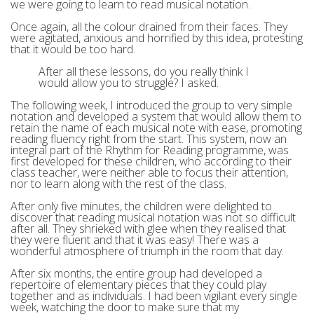
we were going to learn to read musical notation.
Once again, all the colour drained from their faces. They
were agitated, anxious and horrified by this idea, protesting
that it would be too hard.
After all these lessons, do you really think I
would allow you to struggle? I asked.
The following week, I introduced the group to very simple
notation and developed a system that would allow them to
retain the name of each musical note with ease, promoting
reading fluency right from the start. This system, now an
integral part of the Rhythm for Reading programme, was
first developed for these children, who according to their
class teacher, were neither able to focus their attention,
nor to learn along with the rest of the class.
After only five minutes, the children were delighted to
discover that reading musical notation was not so difficult
after all. They shrieked with glee when they realised that
they were fluent and that it was easy! There was a
wonderful atmosphere of triumph in the room that day.
After six months, the entire group had developed a
repertoire of elementary pieces that they could play
together and as individuals. I had been vigilant every single
week, watching the door to make sure that my