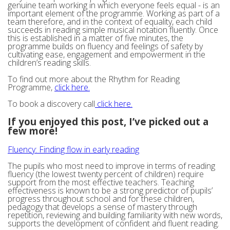
genuine team working in which everyone feels equal - is an
important element of the programme. Working as part of a
team therefore, and in the context of equality, each child
succeeds in reading simple musical notation fluently. Once
this is established in a matter of five minutes, the
programme builds on fluency and feelings of safety by
cultivating ease, engagement and empowerment in the
children’s reading skills.
To find out more about the Rhythm for Reading
Programme,
click here.
To book a discovery call
click here.
If you enjoyed this post, I’ve picked out a
few more!
Fluency: Finding flow in early reading
The pupils who most need to improve in terms of reading
fluency (the lowest twenty percent of children) require
support from the most effective teachers. Teaching
effectiveness is known to be a strong predictor of pupils’
progress throughout school and for these children,
pedagogy that develops a sense of mastery through
repetition, reviewing and building familiarity with new words,
supports the development of confident and fluent reading.