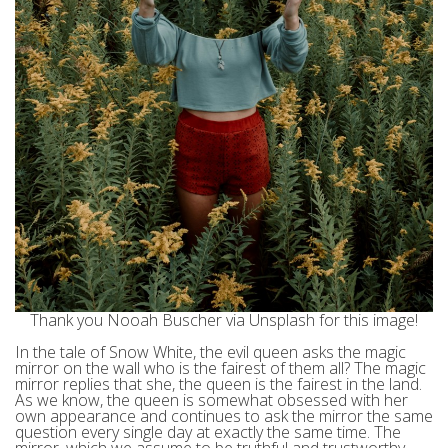
Thank you Nooah Buscher via Unsplash for this image!
In the tale of Snow White, the evil queen asks the magic
mirror on the wall who is the fairest of them all? The magic
mirror replies that she, the queen is the fairest in the land.
As we know, the queen is somewhat obsessed with her
own appearance and continues to ask the mirror the same
question every single day at exactly the same time. The
mirror, which we assume to be truthful and trustworthy,