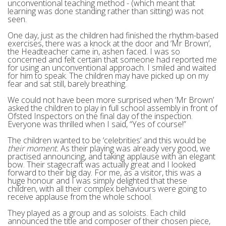
unconventional teaching method - (which meant that
learning was done standing rather than sitting) was not
seen.
One day, just as the children had finished the rhythm-based
exercises, there was a knock at the door and ‘Mr Brown’,
the Headteacher came in, ashen faced. I was so
concerned and felt certain that someone had reported me
for using an unconventional approach. I smiled and waited
for him to speak. The children may have picked up on my
fear and sat still, barely breathing.
We could not have been more surprised when ‘Mr Brown’
asked the children to play in full school assembly in front of
Ofsted Inspectors on the final day of the inspection.
Everyone was thrilled when I said, “Yes of course!”
The children wanted to be ‘celebrities’ and this would be
their moment.
As their playing was already very good, we
practised announcing, and taking applause with an elegant
bow. Their stagecraft was actually great and I looked
forward to their big day. For me, as a visitor, this was a
huge honour and I was simply delighted that these
children, with all their complex behaviours were going to
receive applause from the whole school.
They played as a group and as soloists. Each child
announced the title and composer of their chosen piece,