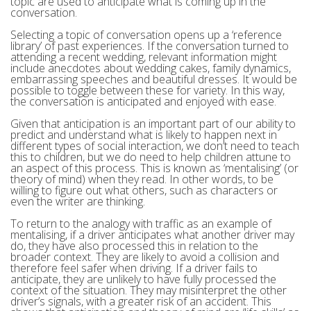
topic are used to anticipate what is coming up in the
conversation.
Selecting a topic of conversation opens up a ‘reference
library’ of past experiences. If the conversation turned to
attending a recent wedding, relevant information might
include anecdotes about wedding cakes, family dynamics,
embarrassing speeches and beautiful dresses. It would be
possible to toggle between these for variety. In this way,
the conversation is anticipated and enjoyed with ease.
Given that anticipation is an important part of our ability to
predict and understand what is likely to happen next in
different types of social interaction, we don’t need to teach
this to children, but we do need to help children attune to
an aspect of this process. This is known as ‘mentalising’ (or
theory of mind) when they read. In other words, to be
willing to figure out what others, such as characters or
even the writer are thinking.
To return to the analogy with traffic as an example of
mentalising, if a driver anticipates what another driver may
do, they have also processed this in relation to the
broader context. They are likely to avoid a collision and
therefore feel safer when driving. If a driver fails to
anticipate, they are unlikely to have fully processed the
context of the situation. They may misinterpret the other
driver’s signals, with a greater risk of an accident. This