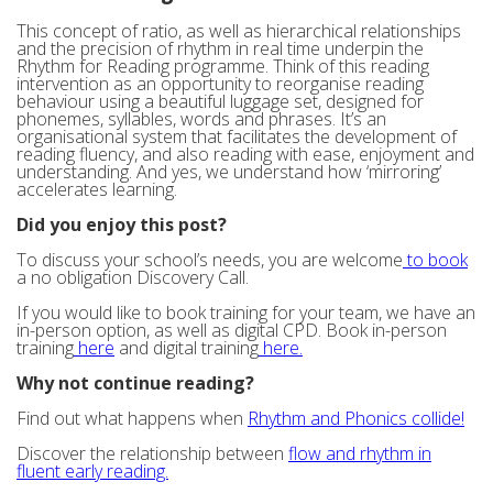
This concept of ratio, as well as hierarchical relationships
and the precision of rhythm in real time underpin the
Rhythm for Reading programme. Think of this reading
intervention as an opportunity to reorganise reading
behaviour using a beautiful luggage set, designed for
phonemes, syllables, words and phrases. It’s an
organisational system that facilitates the development of
reading fluency, and also reading with ease, enjoyment and
understanding. And yes, we understand how ‘mirroring’
accelerates learning.
Did you enjoy this post?
To discuss your school’s needs, you are welcome
to book
a no obligation Discovery Call.
If you would like to book training for your team, we have an
in-person option, as well as digital CPD. Book in-person
training
here
and digital training
here.
Why not continue reading?
Find out what happens when
Rhythm and Phonics collide!
Discover the relationship between
flow and rhythm in
fluent early reading.