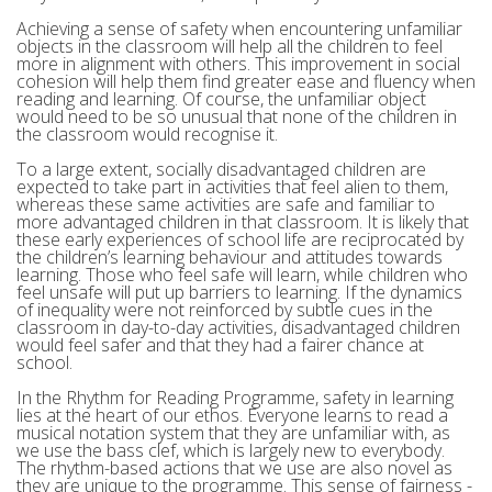
Achieving a sense of safety when encountering unfamiliar
objects in the classroom will help all the children to feel
more in alignment with others. This improvement in social
cohesion will help them find greater ease and fluency when
reading and learning. Of course, the unfamiliar object
would need to be so unusual that none of the children in
the classroom would recognise it.
To a large extent, socially disadvantaged children are
expected to take part in activities that feel alien to them,
whereas these same activities are safe and familiar to
more advantaged children in that classroom. It is likely that
these early experiences of school life are reciprocated by
the children’s learning behaviour and attitudes towards
learning. Those who feel safe will learn, while children who
feel unsafe will put up barriers to learning. If the dynamics
of inequality were not reinforced by subtle cues in the
classroom in day-to-day activities, disadvantaged children
would feel safer and that they had a fairer chance at
school.
In the Rhythm for Reading Programme, safety in learning
lies at the heart of our ethos. Everyone learns to read a
musical notation system that they are unfamiliar with, as
we use the bass clef, which is largely new to everybody.
The rhythm-based actions that we use are also novel as
they are unique to the programme. This sense of fairness -