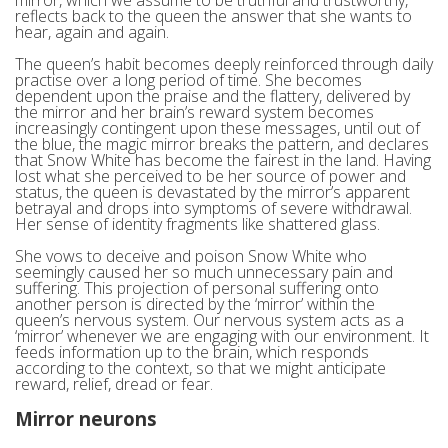
reflects back to the queen the answer that she wants to
hear, again and again.
The queen’s habit becomes deeply reinforced through daily
practise over a long period of time. She becomes
dependent upon the praise and the flattery, delivered by
the mirror and her brain’s reward system becomes
increasingly contingent upon these messages, until out of
the blue, the magic mirror breaks the pattern, and declares
that Snow White has become the fairest in the land. Having
lost what she perceived to be her source of power and
status, the queen is devastated by the mirror’s apparent
betrayal and drops into symptoms of severe withdrawal.
Her sense of identity fragments like shattered glass.
She vows to deceive and poison Snow White who
seemingly caused her so much unnecessary pain and
suffering. This projection of personal suffering onto
another person is directed by the ‘mirror’ within the
queen’s nervous system. Our nervous system acts as a
‘mirror’ whenever we are engaging with our environment. It
feeds information up to the brain, which responds
according to the context, so that we might anticipate
reward, relief, dread or fear.
Mirror neurons