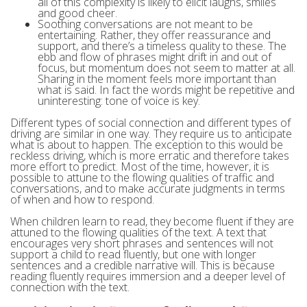
all of this complexity is likely to elicit laughs, smiles
and good cheer.
Soothing conversations are not meant to be
entertaining. Rather, they offer reassurance and
support, and there’s a timeless quality to these. The
ebb and flow of phrases might drift in and out of
focus, but momentum does not seem to matter at all.
Sharing in the moment feels more important than
what is said. In fact the words might be repetitive and
uninteresting: tone of voice is key.
Different types of social connection and different types of
driving are similar in one way. They require us to anticipate
what is about to happen. The exception to this would be
reckless driving, which is more erratic and therefore takes
more effort to predict. Most of the time, however, it is
possible to attune to the flowing qualities of traffic and
conversations, and to make accurate judgments in terms
of when and how to respond.
When children learn to read, they become fluent if they are
attuned to the flowing qualities of the text. A text that
encourages very short phrases and sentences will not
support a child to read fluently, but one with longer
sentences and a credible narrative will. This is because
reading fluently requires immersion and a deeper level of
connection with the text.