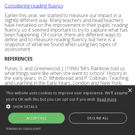
Considering reading fluency
Earlier this year, we started to measure our impact in a
slightly different way. Many teachers and head teachers
have remarked on the improvement in their pupils’ reading
fluency, so it seemed important to try to capture what has
been happening. Of course, there are different ways to
define and to measure reading fluency, but here is a
snapshot of what we found when using two types of
assessment.
REFERENCES
Purvis, S. and Greenwood, J. (1996) ‘Mrs Rainbow told us
what things were like when she went to school.’ History in
the early years. In:D. Whitebread and P. Coltman, Teaching
and Learning in the Early Years, London and New York,
Routledge.
×
This website uses cookies to improve user experience. We’ll assume
The Bullock Committee (1975) A Language for Life. (The
you’re OK with this but you can opt out if you wish.
Read more
Bullock Report). London. Department of Education and
Science.
SHOW DETAILS
Back to top
ACCEPT ALL
DECLINE ALL
Has the teaching of synthetic
POWERED BY COOKIE-SCRIPT
STRICTLY NECESSARY
PERFORMANCE
TARGETING