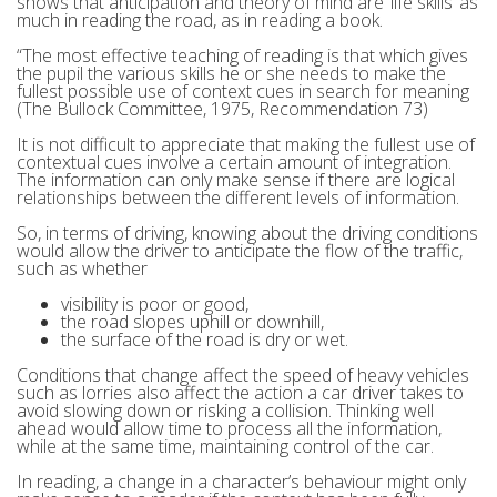
shows that anticipation and theory of mind are ‘life skills’ as
much in reading the road, as in reading a book.
“The most effective teaching of reading is that which gives
the pupil the various skills he or she needs to make the
fullest possible use of context cues in search for meaning
(The Bullock Committee, 1975, Recommendation 73)
It is not difficult to appreciate that making the fullest use of
contextual cues involve a certain amount of integration.
The information can only make sense if there are logical
relationships between the different levels of information.
So, in terms of driving, knowing about the driving conditions
would allow the driver to anticipate the flow of the traffic,
such as whether
visibility is poor or good,
the road slopes uphill or downhill,
the surface of the road is dry or wet.
Conditions that change affect the speed of heavy vehicles
such as lorries also affect the action a car driver takes to
avoid slowing down or risking a collision. Thinking well
ahead would allow time to process all the information,
while at the same time, maintaining control of the car.
In reading, a change in a character’s behaviour might only