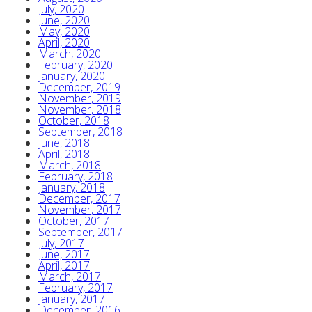
July, 2020
June, 2020
May, 2020
April, 2020
March, 2020
February, 2020
January, 2020
December, 2019
November, 2019
November, 2018
October, 2018
September, 2018
June, 2018
April, 2018
March, 2018
February, 2018
January, 2018
December, 2017
November, 2017
October, 2017
September, 2017
July, 2017
June, 2017
April, 2017
March, 2017
February, 2017
January, 2017
December, 2016