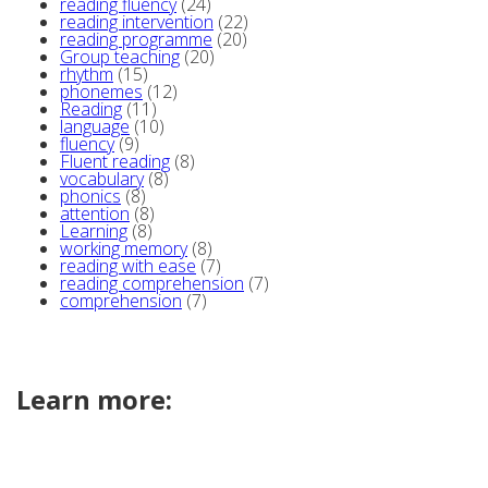
reading fluency
(24)
reading intervention
(22)
reading programme
(20)
Group teaching
(20)
rhythm
(15)
phonemes
(12)
Reading
(11)
language
(10)
fluency
(9)
Fluent reading
(8)
vocabulary
(8)
phonics
(8)
attention
(8)
Learning
(8)
working memory
(8)
reading with ease
(7)
reading comprehension
(7)
comprehension
(7)
Learn more: