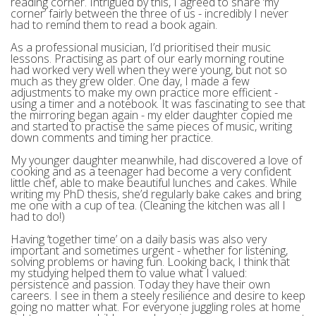
reading corner. Intrigued by this, I agreed to share ‘my
corner’ fairly between the three of us - incredibly I never
had to remind them to read a book again.
As a professional musician, I’d prioritised their music
lessons. Practising as part of our early morning routine
had worked very well when they were young, but not so
much as they grew older. One day, I made a few
adjustments to make my own practice more efficient -
using a timer and a notebook. It was fascinating to see that
the mirroring began again - my elder daughter copied me
and started to practise the same pieces of music, writing
down comments and timing her practice.
My younger daughter meanwhile, had discovered a love of
cooking and as a teenager had become a very confident
little chef, able to make beautiful lunches and cakes. While
writing my PhD thesis, she’d regularly bake cakes and bring
me one with a cup of tea. (Cleaning the kitchen was all I
had to do!)
Having ‘together time’ on a daily basis was also very
important and sometimes urgent - whether for listening,
solving problems or having fun. Looking back, I think that
my studying helped them to value what I valued:
persistence and passion. Today they have their own
careers. I see in them a steely resilience and desire to keep
going no matter what. For everyone juggling roles at home