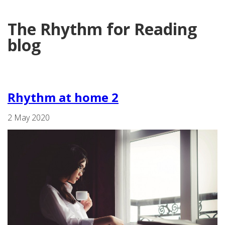
The Rhythm for Reading
blog
Rhythm at home 2
2 May 2020