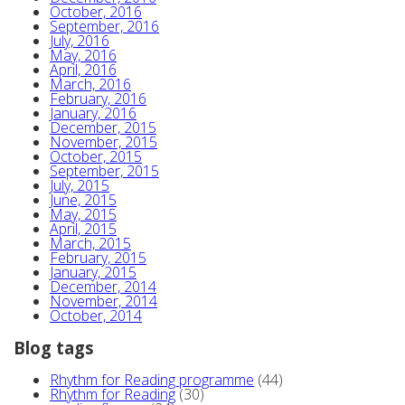
October, 2016
September, 2016
July, 2016
May, 2016
April, 2016
March, 2016
February, 2016
January, 2016
December, 2015
November, 2015
October, 2015
September, 2015
July, 2015
June, 2015
May, 2015
April, 2015
March, 2015
February, 2015
January, 2015
December, 2014
November, 2014
October, 2014
Blog tags
Rhythm for Reading programme
(44)
Rhythm for Reading
(30)