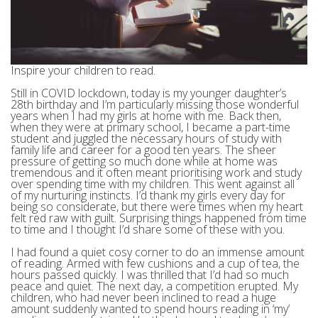
Inspire your children to read.
Still in COVID lockdown, today is my younger daughter’s
28th birthday and I’m particularly missing those wonderful
years when I had my girls at home with me. Back then,
when they were at primary school, I became a part-time
student and juggled the necessary hours of study with
family life and career for a good ten years. The sheer
pressure of getting so much done while at home was
tremendous and it often meant prioritising work and study
over spending time with my children. This went against all
of my nurturing instincts. I’d thank my girls every day for
being so considerate, but there were times when my heart
felt red raw with guilt. Surprising things happened from time
to time and I thought I’d share some of these with you.
I had found a quiet cosy corner to do an immense amount
of reading. Armed with few cushions and a cup of tea, the
hours passed quickly. I was thrilled that I’d had so much
peace and quiet. The next day, a competition erupted. My
children, who had never been inclined to read a huge
amount suddenly wanted to spend hours reading in ‘my’