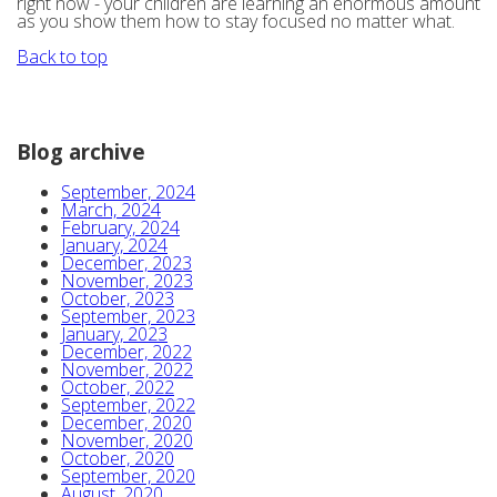
right now - your children are learning an enormous amount
as you show them how to stay focused no matter what.
Back to top
Blog archive
September, 2024
March, 2024
February, 2024
January, 2024
December, 2023
November, 2023
October, 2023
September, 2023
January, 2023
December, 2022
November, 2022
October, 2022
September, 2022
December, 2020
November, 2020
October, 2020
September, 2020
August, 2020