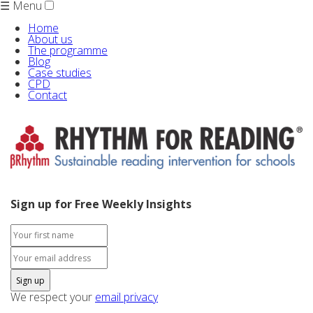
☰ Menu
Home
About us
The programme
Blog
Case studies
CPD
Contact
Sign up for Free Weekly Insights
We respect your
email privacy