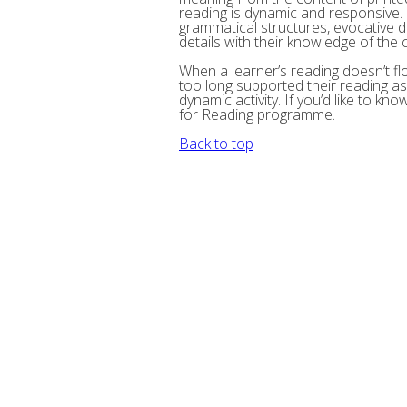
reading is dynamic and responsive.
grammatical structures, evocative d
details with their knowledge of the 
When a learner’s reading doesn’t flow 
too long supported their reading as 
dynamic activity. If you’d like to kn
for Reading programme.
Back to top