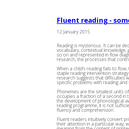
Fluent reading - so
12 January 2015
Reading is mysterious. It can be de
vocabulary, contextual knowledge,
so on and represented in flow diag
research, the processes that contrib
When a child’s reading fails to flow
staple reading intervention strategy 
research suggests that difficulties
specific problems with reading and s
Phonemes are the smallest units of
occupies a fraction of a second in 
the development of phonological aw
reading programme, it is not suffic
fluency and comprehension.
Fluent readers intuitively convert p
their attention in a particular way,
meaning from the content of printe