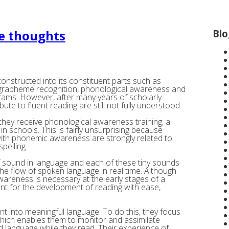
Blo
me thoughts
constructed into its constituent parts such as
 grapheme recognition, phonological awareness and
rams. However, after many years of scholarly
ute to fluent reading are still not fully understood.
, they receive phonological awareness training, a
in schools. This is fairly unsurprising because
 with phonemic awareness are strongly related to
pelling.
 sound in language and each of these tiny sounds
the flow of spoken language in real time. Although
areness is necessary at the early stages of a
ient for the development of reading with ease,
rint into meaningful language. To do this, they focus
 which enables them to monitor and assimilate
d language while they read. Their experience of