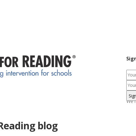
Sig
We r
Reading blog