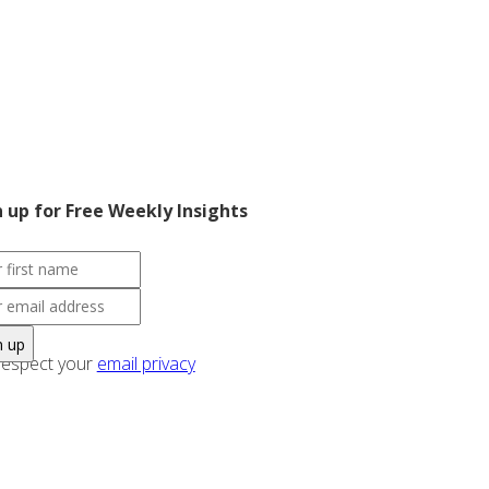
n up for Free Weekly Insights
espect your
email privacy