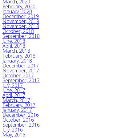
March, 2020
February, 2020
January, 2020
December, 2019
November, 2019
November, 2018
October, 2018
September, 2018
June, 2018
April, 2018
March, 2018
February, 2018
January, 2018
December, 2017
November, 2017
October, 2017
September, 2017
July, 2017
June, 2017
April, 2017
March, 2017
February, 2017
January, 2017
December, 2016
October, 2016
September, 2016
July, 2016
May, 2016