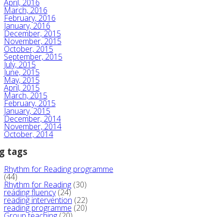
April, 2016
March, 2016
February, 2016
January, 2016
December, 2015
November, 2015
October, 2015
September, 2015
July, 2015
June, 2015
May, 2015
April, 2015
March, 2015
February, 2015
January, 2015
December, 2014
November, 2014
October, 2014
g tags
Rhythm for Reading programme
(44)
Rhythm for Reading
(30)
reading fluency
(24)
reading intervention
(22)
reading programme
(20)
Group teaching
(20)