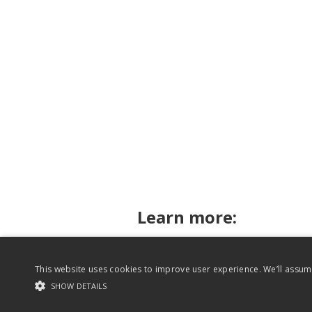
Learn more:
This website uses cookies to improve user experience. We’ll assume
Rhythm for Reading on Twitter
SHOW DETAILS
Website content copyright Rhythm for