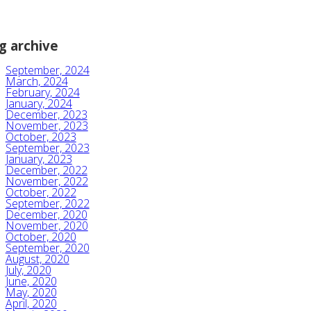
g archive
September, 2024
March, 2024
February, 2024
January, 2024
December, 2023
November, 2023
October, 2023
September, 2023
January, 2023
December, 2022
November, 2022
October, 2022
September, 2022
December, 2020
November, 2020
October, 2020
September, 2020
August, 2020
July, 2020
June, 2020
May, 2020
April, 2020