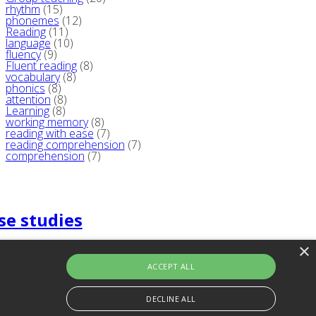
rhythm
(15)
phonemes
(12)
Reading
(11)
language
(10)
fluency
(9)
Fluent reading
(8)
vocabulary
(8)
phonics
(8)
attention
(8)
Learning
(8)
working memory
(8)
reading with ease
(7)
reading comprehension
(7)
comprehension
(7)
se studies
×
ACCEPT ALL
DECLINE ALL