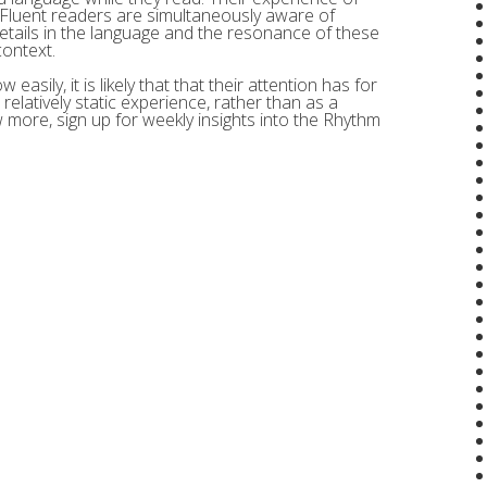
 Fluent readers are simultaneously aware of
etails in the language and the resonance of these
context.
easily, it is likely that that their attention has for
relatively static experience, rather than as a
ow more, sign up for weekly insights into the Rhythm