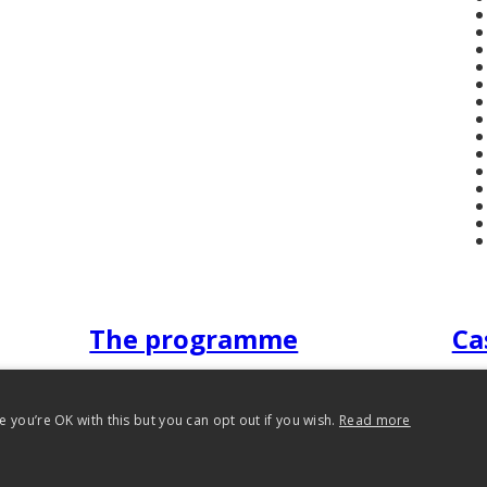
The programme
Ca
 you’re OK with this but you can opt out if you wish.
Read more
 Reading 2012-2026. All rights reserved.
Privacy Policy