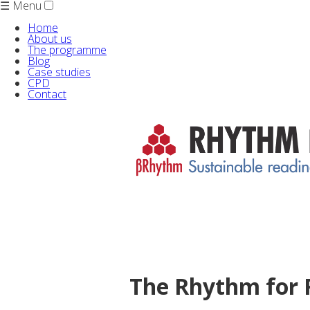
☰ Menu
Home
About us
The programme
Blog
Case studies
CPD
Contact
The Rhythm for 