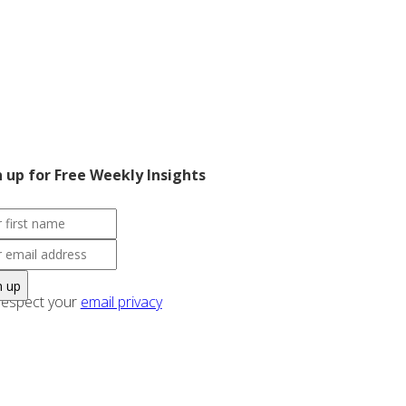
n up for Free Weekly Insights
espect your
email privacy