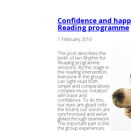
Confidence and happ
Reading programme
1 February 2016
This post describes the
tenth of ten Rhythm for
Reading programme
sessions. By this stage in
the reading intervention,
everyone in the group
can sight-read both
simple and comparatively
complex music notation
with ease and
confidence. To do this,
our eyes are glued onto
the board, our voices are
synchronised and we’ve
gelled through teamwork.
The important part is this:
the group experiences