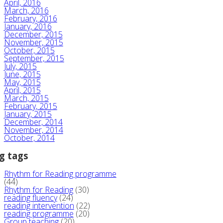
April, 2016
March, 2016
February, 2016
January, 2016
December, 2015
November, 2015
October, 2015
September, 2015
July, 2015
June, 2015
May, 2015
April, 2015
March, 2015
February, 2015
January, 2015
December, 2014
November, 2014
October, 2014
g tags
Rhythm for Reading programme
(44)
Rhythm for Reading
(30)
reading fluency
(24)
reading intervention
(22)
reading programme
(20)
Group teaching
(20)