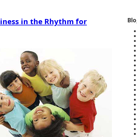
Blo
iness in the Rhythm for