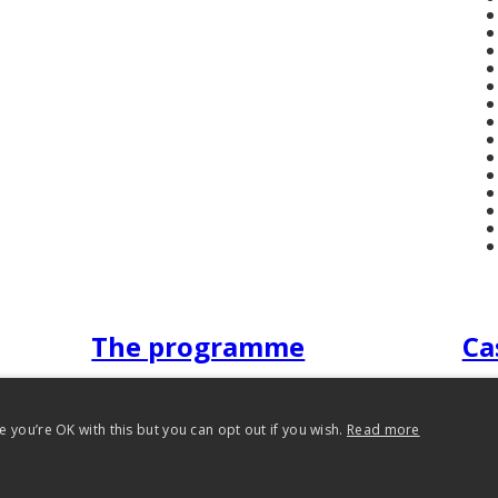
The programme
Ca
 you’re OK with this but you can opt out if you wish.
Read more
 Reading 2012-2026. All rights reserved.
Privacy Policy