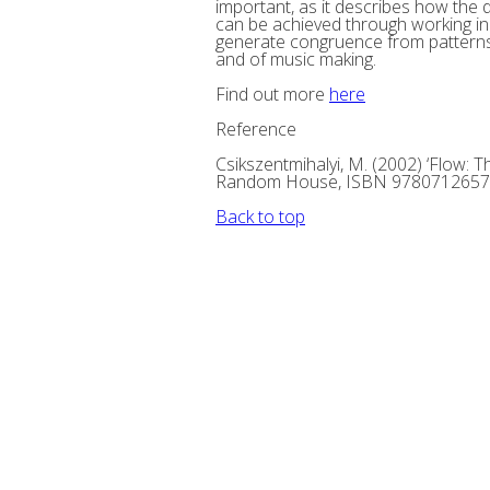
important, as it describes how the
can be achieved through working in th
generate congruence from patterns 
and of music making.
Find out more
here
Reference
Csikszentmihalyi, M. (2002) ‘Flow: 
Random House, ISBN 978071265
Back to top