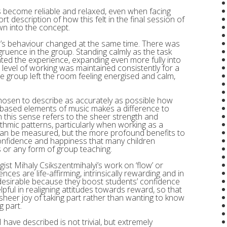
ls become reliable and relaxed, even when facing
t description of how this felt in the final session of
wn into the concept.
e’s behaviour changed at the same time. There was
gruence in the group. Standing calmly as the task
ted the experience, expanding even more fully into
 level of working was maintained consistently for a
he group left the room feeling energised and calm,
hosen to describe as accurately as possible how
m-based elements of music makes a difference to
 this sense refers to the sheer strength and
hmic patterns, particularly when working as a
can be measured, but the more profound benefits to
confidence and happiness that many children
s or any form of group teaching.
ist Mihaly Csikszentmihalyi’s work on ‘flow’ or
nces are life-affirming, intrinsically rewarding and in
 desirable because they boost students’ confidence
pful in realigning attitudes towards reward, so that
heer joy of taking part rather than wanting to know
g part.
ave described is not trivial, but extremely