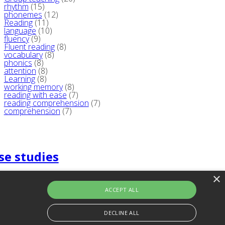
rhythm
(15)
phonemes
(12)
Reading
(11)
language
(10)
fluency
(9)
Fluent reading
(8)
vocabulary
(8)
phonics
(8)
attention
(8)
Learning
(8)
working memory
(8)
reading with ease
(7)
reading comprehension
(7)
comprehension
(7)
se studies
×
ACCEPT ALL
DECLINE ALL