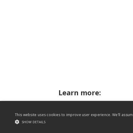
Learn more:
This website uses cookies to improve user experience. We’ll assume
Rhythm for Reading on Twitter
SHOW DETAILS
Website content copyright Rhythm for