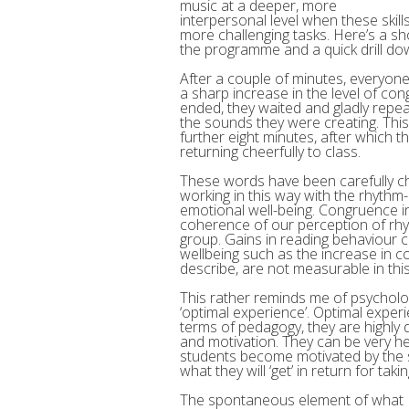
music at a deeper, more
interpersonal level when these skil
more challenging tasks. Here’s a shor
the programme and a quick drill do
After a couple of minutes, everyon
a sharp increase in the level of con
ended, they waited and gladly repea
the sounds they were creating. This
further eight minutes, after which t
returning cheerfully to class.
These words have been carefully c
working in this way with the rhyth
emotional well-being. Congruence in
coherence of our perception of rhyt
group. Gains in reading behaviour 
wellbeing such as the increase in 
describe, are not measurable in thi
This rather reminds me of psycholog
‘optimal experience’. Optimal experie
terms of pedagogy, they are highly
and motivation. They can be very hel
students become motivated by the s
what they will ‘get’ in return for takin
The spontaneous element of what I h