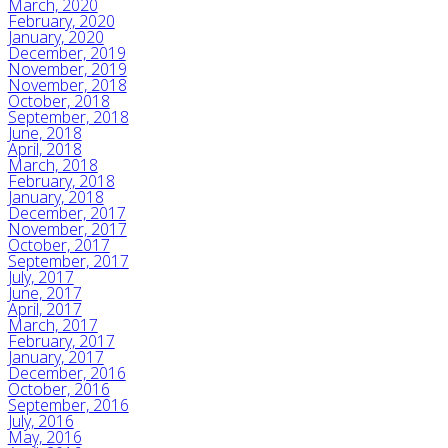
March, 2020
February, 2020
January, 2020
December, 2019
November, 2019
November, 2018
October, 2018
September, 2018
June, 2018
April, 2018
March, 2018
February, 2018
January, 2018
December, 2017
November, 2017
October, 2017
September, 2017
July, 2017
June, 2017
April, 2017
March, 2017
February, 2017
January, 2017
December, 2016
October, 2016
September, 2016
July, 2016
May, 2016