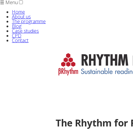
☰ Menu
Home
About us
The programme
Blog
Case studies
CPD
Contact
The Rhythm for 