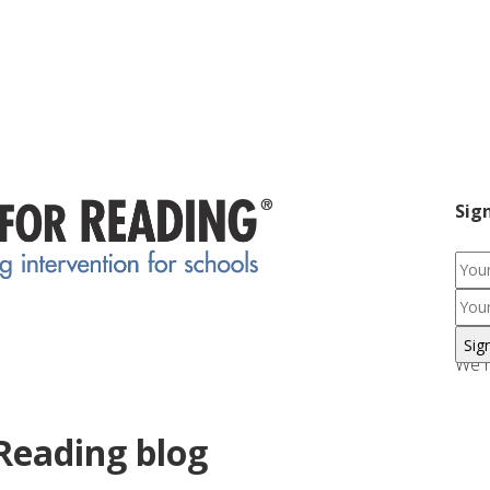
Sig
We r
Reading blog