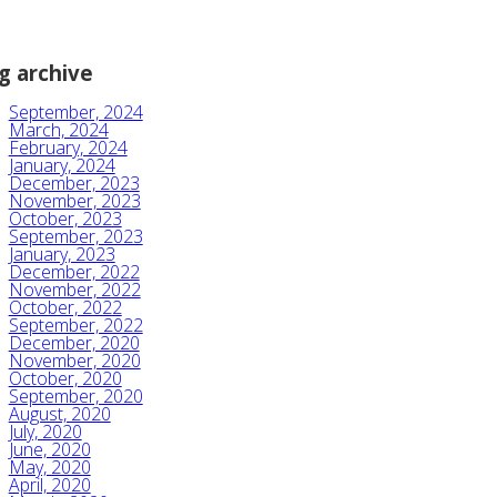
g archive
September, 2024
March, 2024
February, 2024
January, 2024
December, 2023
November, 2023
October, 2023
September, 2023
January, 2023
December, 2022
November, 2022
October, 2022
September, 2022
December, 2020
November, 2020
October, 2020
September, 2020
August, 2020
July, 2020
June, 2020
May, 2020
April, 2020