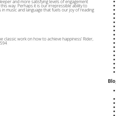
 deeper and more satisfying levels of engagement
is way. Perhaps it is our irrepressible ability to
in music and language that fuels our joy of reading
The classic work on how to achieve happiness’ Rider,
7594
Blo